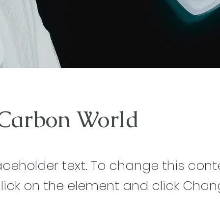
 Carbon World
laceholder text. To change this cont
lick on the element and click Cha