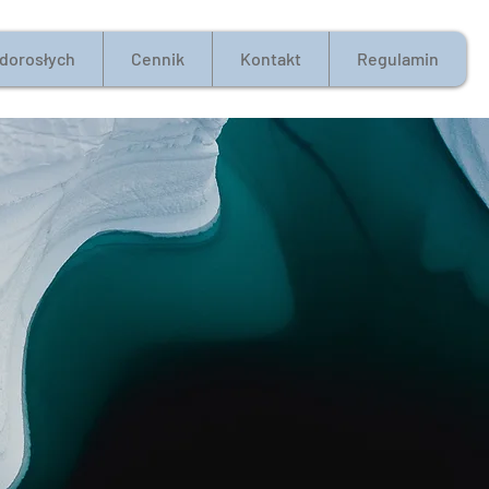
 dorosłych
Cennik
Kontakt
Regulamin