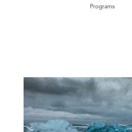
Programs