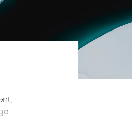
ent,
nge