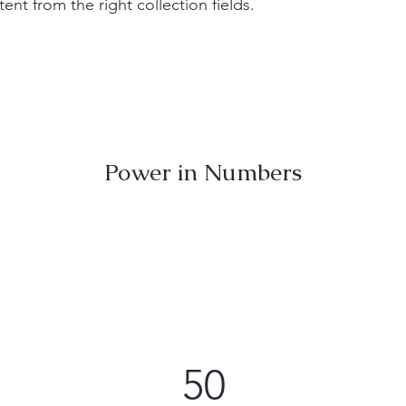
ent from the right collection fields.
Power in Numbers
50