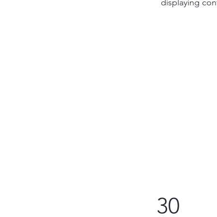
displaying cont
30