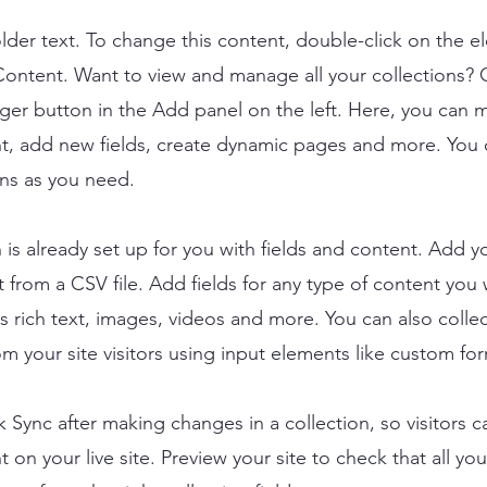
older text. To change this content, double-click on the 
ontent. Want to view and manage all your collections? C
er button in the Add panel on the left. Here, you can
t, add new fields, create dynamic pages and more. You 
ns as you need.
n is already set up for you with fields and content. Add y
 from a CSV file. Add fields for any type of content you
as rich text, images, videos and more. You can also colle
om your site visitors using input elements like custom for
ck Sync after making changes in a collection, so visitors 
 on your live site. Preview your site to check that all yo