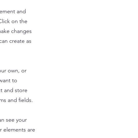
element and
lick on the
 make changes
can create as
our own, or
 want to
ct and store
ms and fields.
can see your
ur elements are