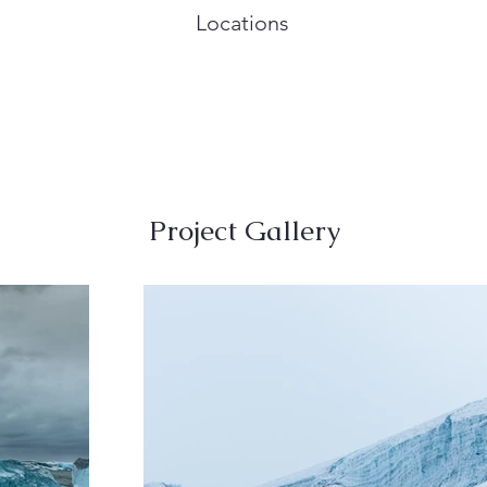
Locations
Project Gallery