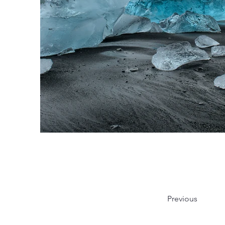
Previous