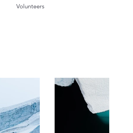
Volunteers