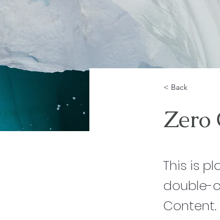
< Back
Zero
This is p
double-c
Content.