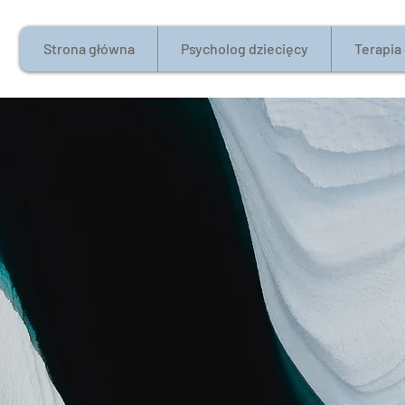
Strona główna
Psycholog dziecięcy
Terapia