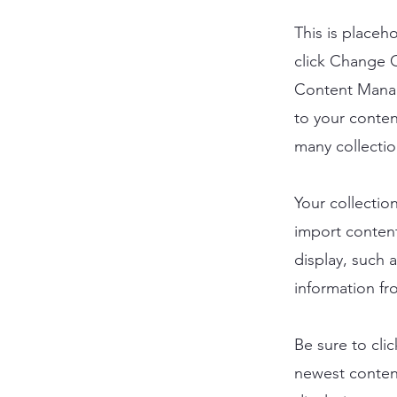
This is placeh
click Change C
Content Manag
to your conten
many collectio
Your collectio
import content
display, such 
information fr
Be sure to cli
newest content